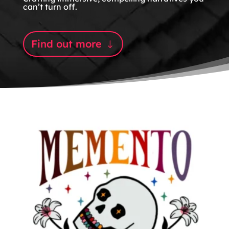
can’t turn off.
Find out more