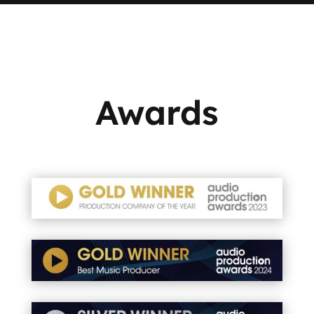
Awards