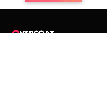
Overcoat Media Ltd
Unit 3, Chapel Barn Business Units
Merthyr Mawr
Bridgend, CF32 0LS
WALES
sounds@overcoatmedia.com
+44 2921 690468