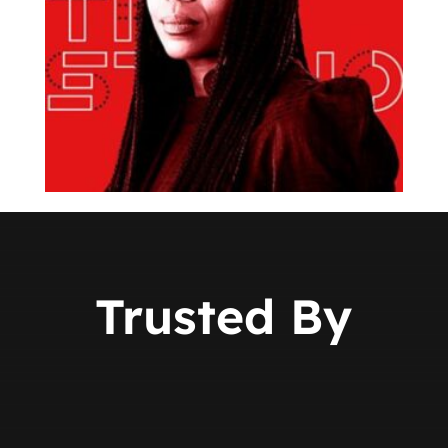
Trusted By