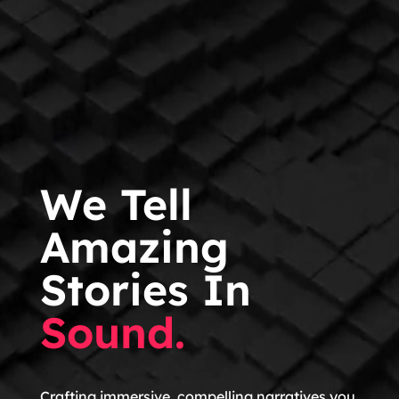
We Tell
Amazing
Stories In
Sound.
Crafting immersive, compelling narratives you