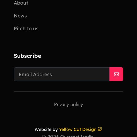
About
News
Pitch to us
Subscribe
Privacy policy
Website by
Yellow Cat Design 😺
©
2026
Overcoat Media.