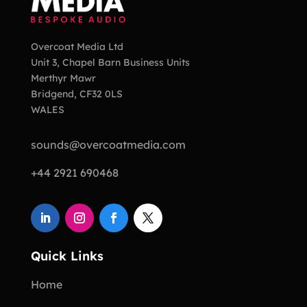
Overcoat Media Ltd
Unit 3, Chapel Barn Business Units
Merthyr Mawr
Bridgend, CF32 0LS
WALES
sounds@overcoatmedia.com
+44 2921 690468
Quick Links
Home