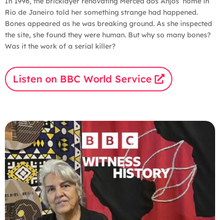
In 1996, the bricklayer renovating Merced dos Anjos’ home in
Rio de Janeiro told her something strange had happened.
Bones appeared as he was breaking ground. As she inspected
the site, she found they were human. But why so many bones?
Was it the work of a serial killer?
Listen on BBC World Service