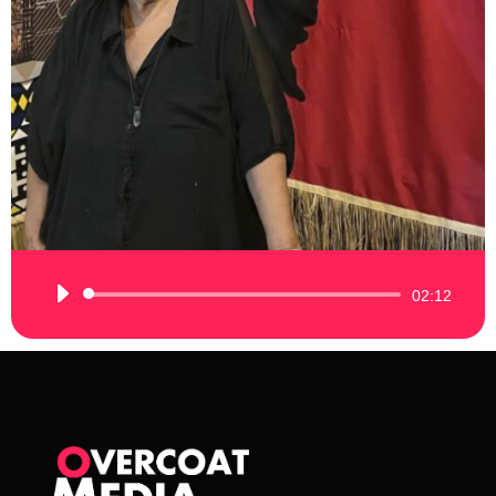
Audio
02:12
Player