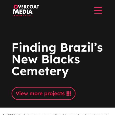
Finding Brazil’s
New Blacks
Cemetery
View more projects