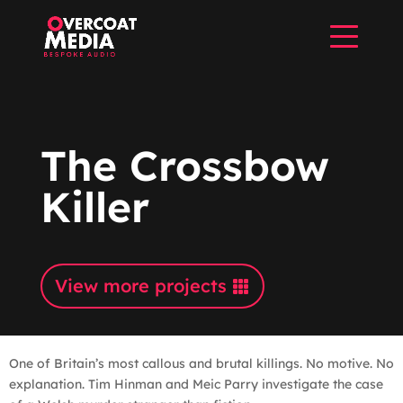
The Crossbow
Killer
View more projects
One of Britain’s most callous and brutal killings. No motive. No
explanation. Tim Hinman and Meic Parry investigate the case