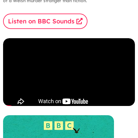
of a Welsh murder stranger than fiction.
Listen on BBC Sounds