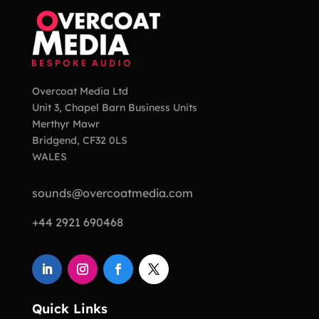
Overcoat Media Ltd
Unit 3, Chapel Barn Business Units
Merthyr Mawr
Bridgend, CF32 0LS
WALES
sounds@overcoatmedia.com
+44 2921 690468
Quick Links