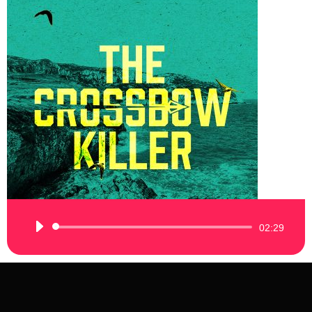
Audio
02:29
Player