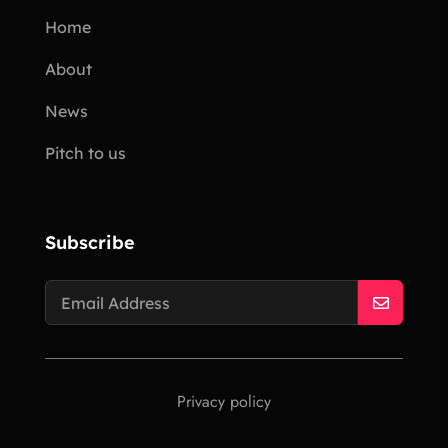
Home
About
News
Pitch to us
Subscribe
Privacy policy